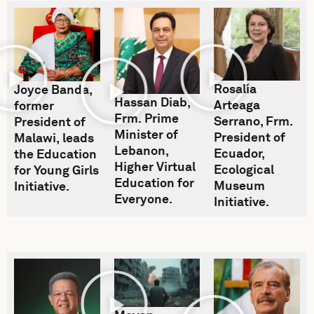
Rosalía
Joyce Banda,
Hassan Diab,
Arteaga
former
Frm. Prime
Serrano, Frm.
President of
Minister of
President of
Malawi, leads
Lebanon,
Ecuador,
the Education
Higher Virtual
Ecological
for Young Girls
Education for
Museum
Initiative.
Everyone.
Initiative.