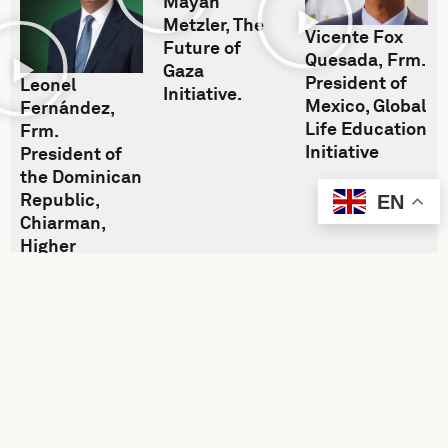
Mayan
Metzler, The
Vicente Fox
Future of
Quesada, Frm.
Gaza
President of
Leonel
Initiative.
Mexico, Global
Fernández,
Life Education
Frm.
Initiative
President of
the Dominican
Republic,
EN
Chiarman,
Higher
Education
Initiative,
United World
Leaders.