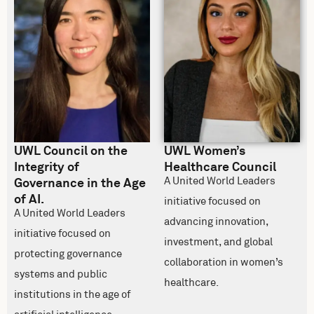
UWL Council on the
UWL Women’s
Integrity of
Healthcare Council
A United World Leaders
Governance in the Age
of AI.
initiative focused on
A United World Leaders
advancing innovation,
initiative focused on
investment, and global
protecting governance
collaboration in women’s
systems and public
healthcare.
institutions in the age of