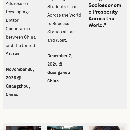
Address on
Socioeconomi
Students from
c Prosperity
Developing a
Across the World
Across the
Better
to Success
World."
Cooperation
Stories of East
between China
and West.
and the United
States.
December 2,
2025 @
November 30,
Guangzhou,
2025 @
China.
Guangzhou,
China.