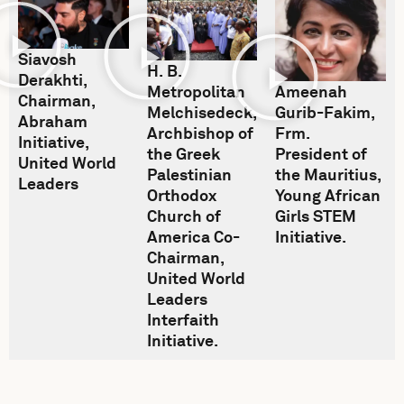
Siavosh
H. B.
Derakhti,
Ameenah
Metropolitan
Chairman,
Gurib-Fakim,
Melchisedeck,
Abraham
Frm.
Archbishop of
Initiative,
President of
the Greek
United World
the Mauritius,
Palestinian
Leaders
Young African
Orthodox
Girls STEM
Church of
Initiative.
America Co-
Chairman,
United World
Leaders
Interfaith
Initiative.