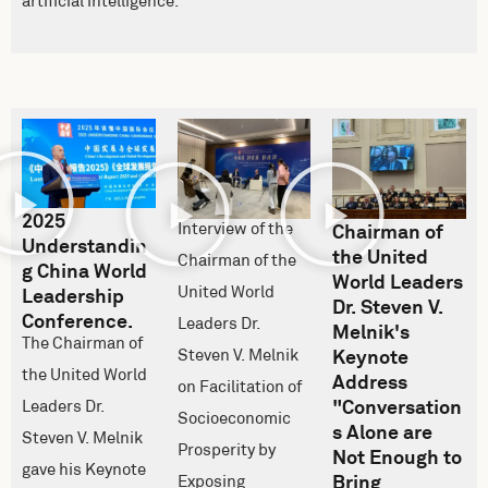
artificial intelligence.
2025
Interview of the
Chairman of
Understandin
the United
Chairman of the
g China World
World Leaders
United World
Leadership
Dr. Steven V.
Conference.
Leaders Dr.
Melnik's
The Chairman of
Steven V. Melnik
Keynote
the United World
Address
on Facilitation of
"Conversation
Leaders Dr.
Socioeconomic
s Alone are
Steven V. Melnik
Prosperity by
Not Enough to
gave his Keynote
Bring
Exposing