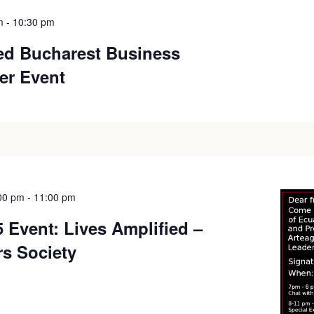
m
-
10:30 pm
ied Bucharest Business
er Event
00 pm
-
11:00 pm
 Event: Lives Amplified –
rs Society