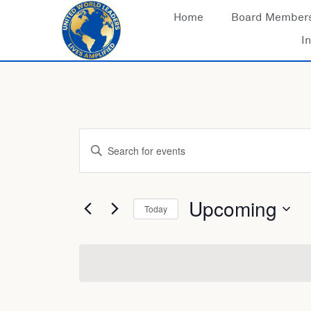
Skip
Home
Board Member
to
In
content
Events
Enter
Keyword.
Search
for
Search
Events
Upcoming
Today
by
Keyword.
Select
date.
and