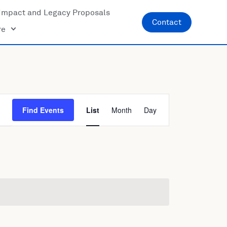
Impact and Legacy Proposals
Contact
re
Event
Find Events
List
Month
Day
Views
Navigatio