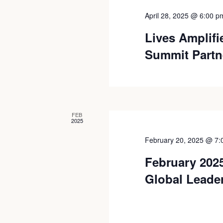
April 28, 2025 @ 6:00 p
Lives Amplif
Summit Partn
FEB
2025
February 20, 2025 @ 7:
February 2025
Global Leade