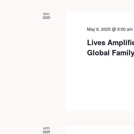
Views
MAY
2025
Navigation
May 6, 2025 @ 9:00 am
Lives Amplifi
Global Famil
APR
2025