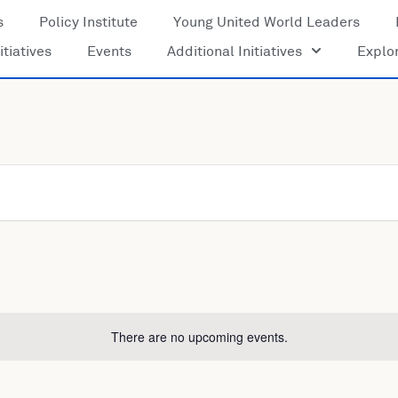
s
Policy Institute
Young United World Leaders
itiatives
Events
Additional Initiatives
Explo
There are no upcoming events.