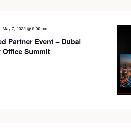
-
May 7, 2025 @ 5:00 pm
ed Partner Event – Dubai
y Office Summit