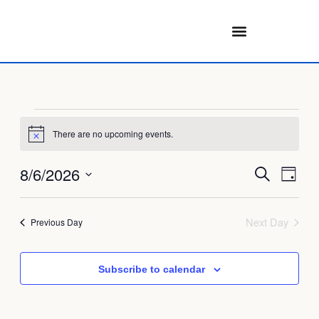
Skip
to
content
Events
for
There are no upcoming events.
Notice
August
Events
Eve
8/6/2026
6,
Search
Day
Search
Vie
2026
Select
and
Navi
date.
Next Day
Previous Day
Views
Navigati
Subscribe to calendar