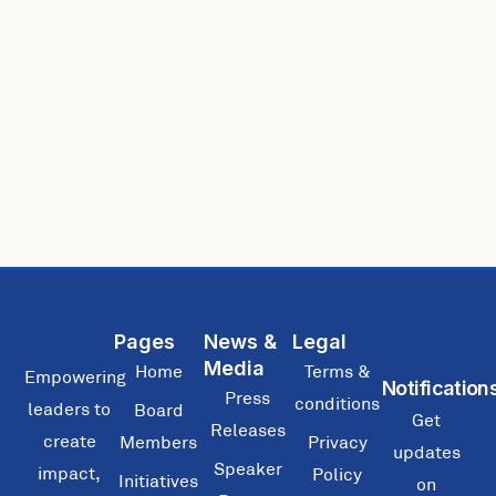
Pages
News &
Legal
Media
Home
Terms &
Empowering
Notification
Press
conditions
leaders to
Board
Get
Releases
create
Members
Privacy
updates
Speaker
impact,
Policy
Initiatives
on