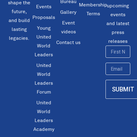
Bureau
shape the
Membership
upcoming
Events
future,
Gallery
Terms
events
Proposals
and build
Event
and latest
Young
lasting
videos
press
United
legacies.
releases
Contact us
World
First
Leaders
Name
United
Email
World
Leaders
SUBMIT
Forum
United
World
Leaders
Academy