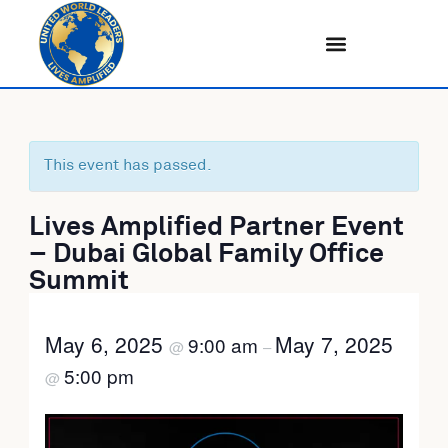
Skip
to
content
This event has passed.
Lives Amplified Partner Event
– Dubai Global Family Office
Summit
May 6, 2025
May 7, 2025
9:00 am
@
–
5:00 pm
@