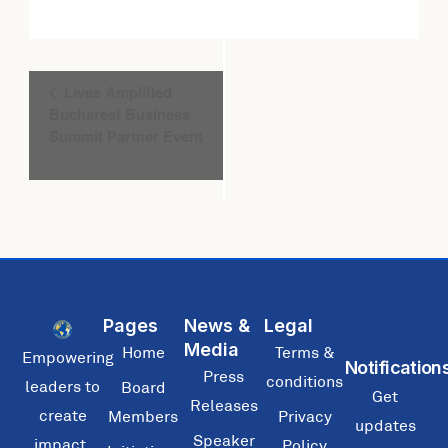
Event
Lives Amplified
Navigation
Bucharest Business
Summit Partner Event
Pages
News &
Legal
Media
Home
Terms &
Empowering
Notification
Press
conditions
leaders to
Board
Get
Releases
create
Members
Privacy
updates
Speaker
impact,
Policy