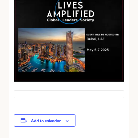
Add to calendar