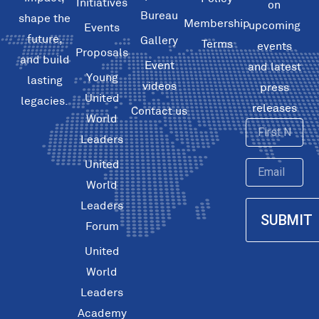
Initiatives
on
Bureau
shape the
Membership
upcoming
Events
future,
Gallery
Terms
events
Proposals
and build
Event
and latest
Young
lasting
videos
press
United
legacies.
releases
Contact us
World
First
Leaders
Name
United
Email
World
Leaders
SUBMIT
Forum
United
World
Leaders
Academy