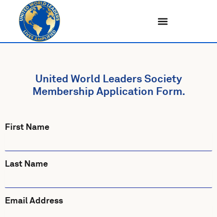
Skip
to
content
United World Leaders Society
Membership Application Form.
First Name
Last Name
Email Address