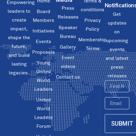
Home
Terms &
Empowering
Notification
Press
conditions
leaders to
Board
Get
Releases
create
Members
Privacy
updates
Speaker
impact,
Policy
Initiatives
on
Bureau
shape the
Membership
upcoming
Events
future,
Gallery
Terms
events
Proposals
and build
Event
and latest
Young
lasting
videos
press
United
legacies.
releases
Contact us
World
First
Leaders
Name
United
Email
World
Leaders
SUBMIT
Forum