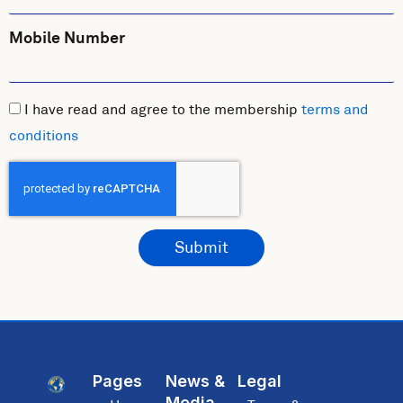
Mobile Number
I have read and agree to the membership
terms and
conditions
Submit
Pages
News &
Legal
Media