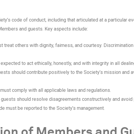
y’s code of conduct, including that articulated at a particular
l Members and guests. Key aspects include:
eat others with dignity, fairness, and courtesy. Discrimination 
ected to act ethically, honestly, and with integrity in all dealin
ts should contribute positively to the Society’s mission and a
st comply with all applicable laws and regulations.
uests should resolve disagreements constructively and avoid p
de must be reported to the Society’s management.
tion of Members and G