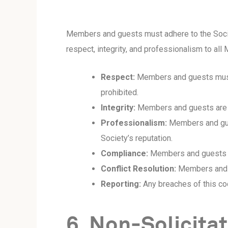
Members and guests must adhere to the Societ
respect, integrity, and professionalism to al
Respect:
Members and guests must tr
prohibited.
Integrity:
Members and guests are exp
Professionalism:
Members and gues
Society’s reputation.
Compliance:
Members and guests mu
Conflict Resolution:
Members and g
Reporting:
Any breaches of this co
6. Non-Solicita