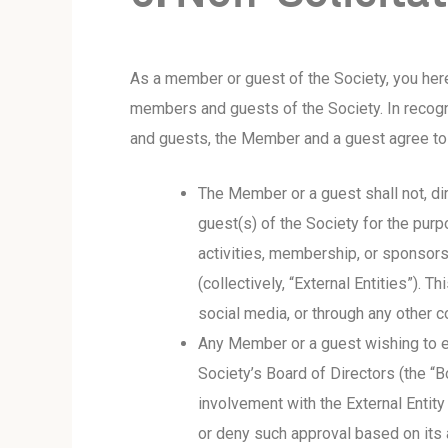
As a member or guest of the Society, you her
members and guests of the Society. In recogn
and guests, the Member and a guest agree to a
The Member or a guest shall not, dir
guest(s) of the Society for the purpo
activities, membership, or sponsors
(collectively, “External Entities”). 
social media, or through any other 
Any Member or a guest wishing to en
Society’s Board of Directors (the “
involvement with the External Entity
or deny such approval based on its 