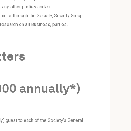
 any other parties and/or
hin or through the Society, Society Group,
esearch on all Business, parties,
tters
000 annually*)
y) guest to each of the Society’s General