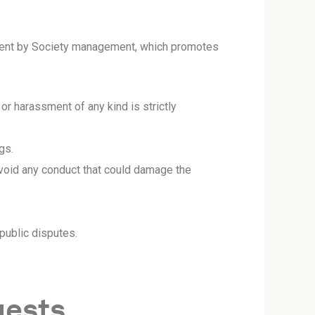
 event by Society management, which promotes
or harassment of any kind is strictly
gs.
void any conduct that could damage the
ublic disputes.
uests