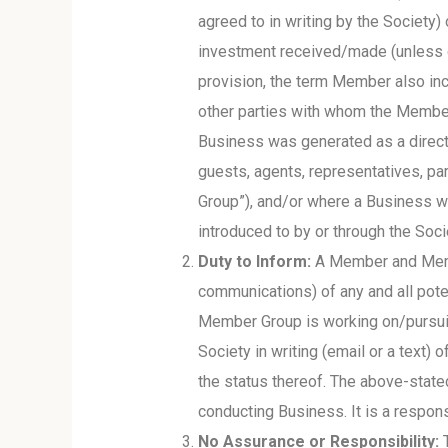
agreed to in writing by the Society
investment received/made (unless co
provision, the term Member also in
other parties with whom the Member 
Business was generated as a direct
guests, agents, representatives, par
Group”), and/or where a Business w
introduced to by or through the Soc
Duty to Inform:
A Member and Member
communications) of any and all pote
Member Group is working on/pursuing
Society in writing (email or a text)
the status thereof. The above-stat
conducting Business. It is a respons
No Assurance or Responsibility:
T