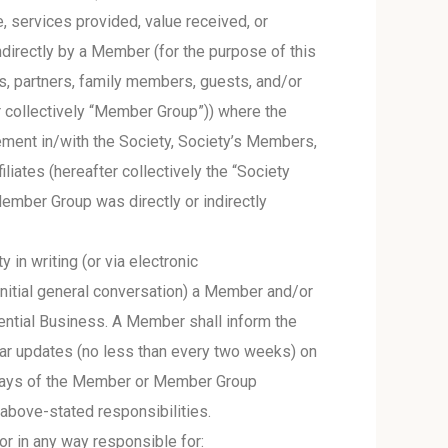
, services provided, value received, or
ndirectly by a Member (for the purpose of this
, partners, family members, guests, and/or
r collectively “Member Group”)) where the
ement in/with the Society, Society’s Members,
liates (hereafter collectively the “Society
mber Group was directly or indirectly
n writing (or via electronic
initial general conversation) a Member and/or
tential Business. A Member shall inform the
gular updates (no less than every two weeks) on
s days of the Member or Member Group
 above-stated responsibilities.
or in any way responsible for: