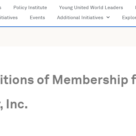
s
Policy Institute
Young United World Leaders
itiatives
Events
Additional Initiatives
Explo
tions of Membership f
 Inc.