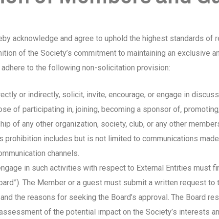
eby acknowledge and agree to uphold the highest standards of re
ition of the Society’s commitment to maintaining an exclusive 
dhere to the following non-solicitation provision:
ectly or indirectly, solicit, invite, encourage, or engage in disc
se of participating in, joining, becoming a sponsor of, promoting,
hip of any other organization, society, club, or any other memb
This prohibition includes but is not limited to communications mad
communication channels.
gage in such activities with respect to External Entities must fi
Board”). The Member or a guest must submit a written request to 
 and the reasons for seeking the Board’s approval. The Board reserv
assessment of the potential impact on the Society’s interests a