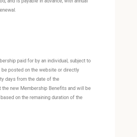
d, and is payable in advance, with annual
renewal.
ership paid for by an individual, subject to
 be posted on the website or directly
y days from the date of the
pt the new Membership Benefits and will be
 based on the remaining duration of the