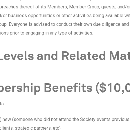
 breaches thereof of its Members, Member Group, guests, and/or
/or business opportunities or other activities being available wit
. Everyone is advised to conduct their own due diligence and r
ions prior to engaging in any type of activities.
Levels and Related Ma
ership Benefits ($10,
ts.
ne) new (someone who did not attend the Society events previousl
ients, strategic partners, etc).