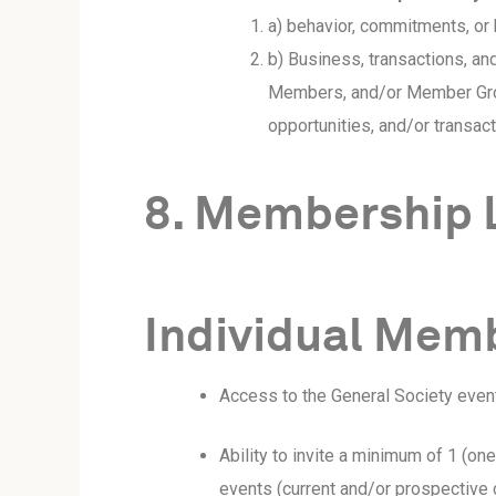
a) behavior, commitments, or
b) Business, transactions, and
Members, and/or Member Group
opportunities, and/or transact
8. Membership 
Individual Memb
Access to the General Society even
Ability to invite a minimum of 1 (o
events (current and/or prospective cl