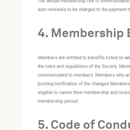
The annual membership fee is nonrefundable, 
auto renewals to be charged to the payment m
4. Membership 
Members are entitled to benefits listed on
ww
the rules and regulations of the Society. Mem
communicated to members. Members who are no
posting/notification of the changed Membersh
eligible to cancel their membership and recei
membership period.
5. Code of Cond