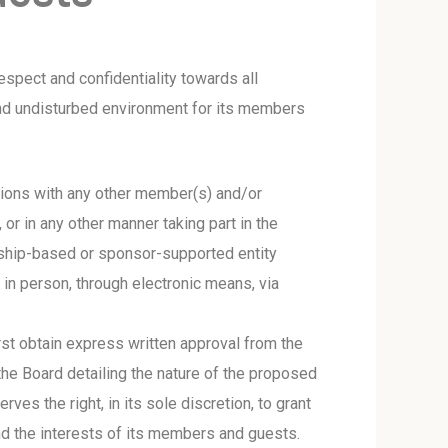
spect and confidentiality towards all
and undisturbed environment for its members
ussions with any other member(s) and/or
 or in any other manner taking part in the
ership-based or sponsor-supported entity
e in person, through electronic means, via
rst obtain express written approval from the
the Board detailing the nature of the proposed
es the right, in its sole discretion, to grant
nd the interests of its members and guests.