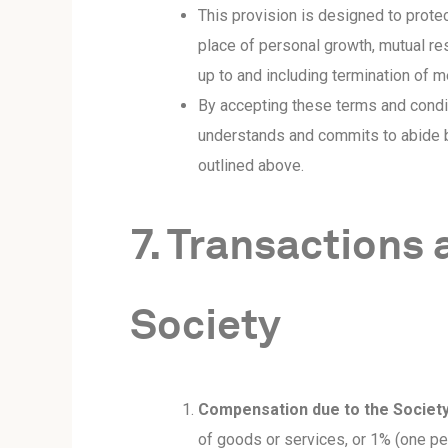
This provision is designed to protec
place of personal growth, mutual resp
up to and including termination of 
By accepting these terms and condi
understands and commits to abide b
outlined above.
7. Transactions
Society
Compensation due to the Society
of goods or services, or 1% (one per