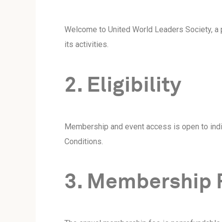
Welcome to United World Leaders Society, a p
its activities.
2. Eligibility
Membership and event access is open to indiv
Conditions.
3. Membership 