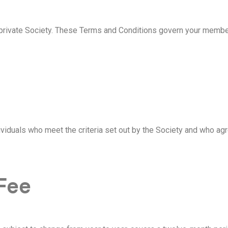
rivate Society. These Terms and Conditions govern your members
iduals who meet the criteria set out by the Society and who ag
Fee