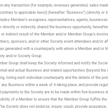
) on any transaction (for example, revenues generated, sales made
ntrary to applicable laws)) (hereafter “Business”) (directly or i
cludes Member’s assignees, representatives, agents, businesses
directly or indirectly shared the business opportunity, hereafte
 or indirect result of the Member and/or Member Group’s involv
tners, sponsors, and/or other Society event attendees and/or affi
as generated with a counterparty with whom a Member and/or Me
iety and/or Society Group.
 Group shall keep the Society informed and notify the Society i
ntial and actual Business and related opportunities (beyond the 
, listing each individual counterparty and the details of the po
 of any Business within a week of it taking place, and provide re
ed payments to the Society are to be made within five busines
ibility of a Member to ensure that the Member Group fulfills the
he Society does not endorse, insure, vouch, provide assurance, 