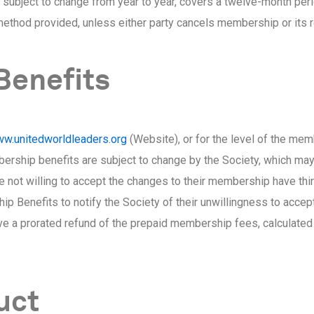
subject to change from year to year, covers a twelve-month perio
ethod provided, unless either party cancels membership or its 
Benefits
w.unitedworldleaders.org
(Website), or for the level of the memb
bership benefits are subject to change by the Society, which may
t willing to accept the changes to their membership have thirt
ip Benefits to notify the Society of their unwillingness to acce
ve a prorated refund of the prepaid membership fees, calculated
uct