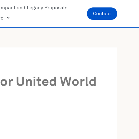
Impact and Legacy Proposals
Contact
re
or United World