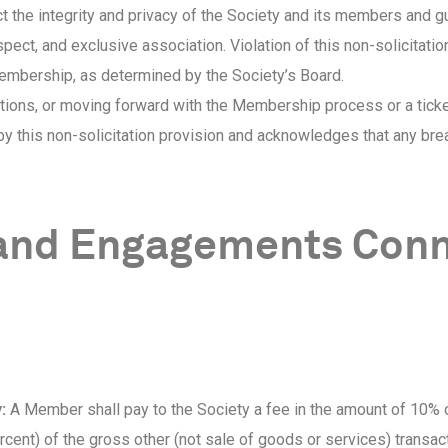
t the integrity and privacy of the Society and its members and g
ect, and exclusive association. Violation of this non-solicitation
membership, as determined by the Society’s Board.
tions, or moving forward with the Membership process or a ticke
y this non-solicitation provision and acknowledges that any b
 and Engagements Conn
:
A Member shall pay to the Society a fee in the amount of 10% 
cent) of the gross other (not sale of goods or services) transac