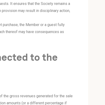
uests. It ensures that the Society remains a
 provision may result in disciplinary action,
t purchase, the Member or a guest fully
reach thereof may have consequences as
ected to the
of the gross revenues generated for the sale
tion amounts (or a different percentage if