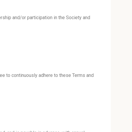
hip and/or participation in the Society and
ree to continuously adhere to these Terms and