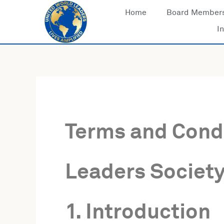
Skip
Home
Board Member
to
In
content
Terms and Condi
Leaders Society,
1. Introduction