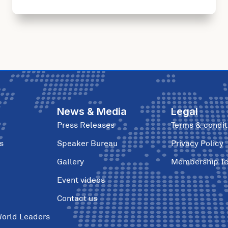
News & Media
Legal
Press Releases
Terms & condit
s
Speaker Bureau
Privacy Policy
Gallery
Membership T
Event videos
Contact us
World Leaders