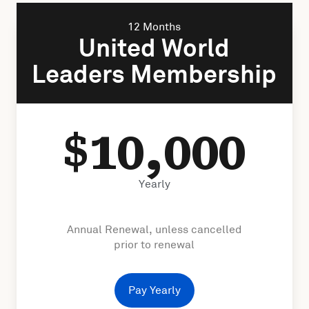
12 Months
United World
Leaders Membership
10,000
$
Yearly
Annual Renewal, unless cancelled
prior to renewal
Pay Yearly