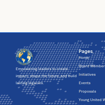
Pages
Home
Board Member
Empowering leaders to create
Initiatives
impact, shape the future, and build
Events
lasting legacies.
Proposals
Young United 