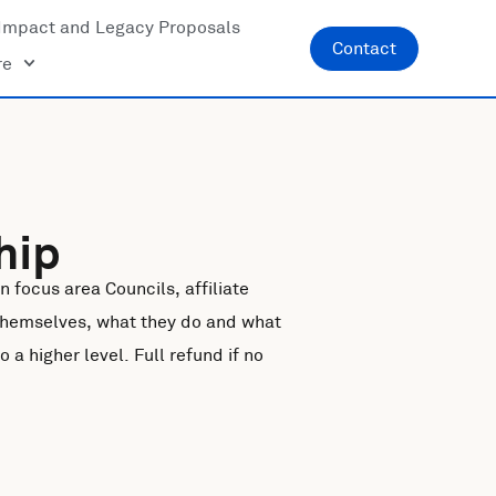
Impact and Legacy Proposals
Contact
re
hip
 focus area Councils, affiliate
themselves, what they do and what
a higher level. Full refund if no