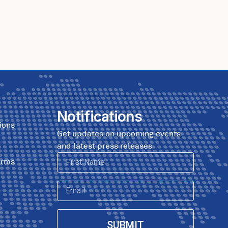
Notifications
ions
Get updates on upcoming events
and latest press releases
First
erms
Name
Email
SUBMIT