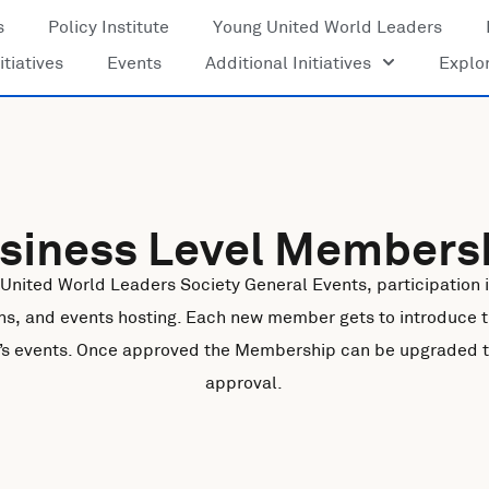
s
Policy Institute
Young United World Leaders
itiatives
Events
Additional Initiatives
Explo
siness Level Members
 United World Leaders Society General Events, participation in
ns, and events hosting. Each new member gets to introduce 
ty’s events. Once approved the Membership can be upgraded to 
approval.