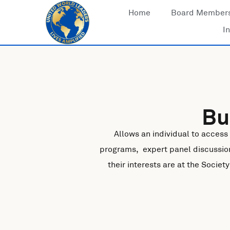
Skip
Home
Board Member
to
In
content
Bu
Allows an individual to access
programs, expert panel discussio
their interests are at the Socie