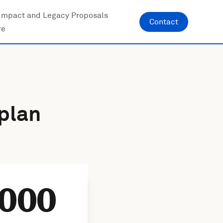
Impact and Legacy Proposals
Contact
re
plan
000