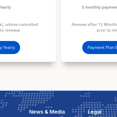
Yearly
5 monthly paymen
l, unless cancelled
Renews after 12 Month
 to renewal
prior to r
y Yearly
Payment Plan 
News & Media
Legal