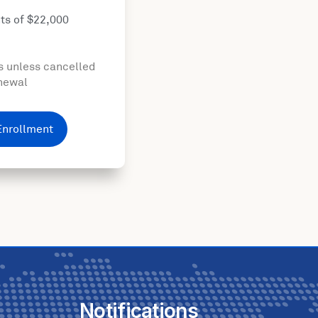
ts of $22,000
s unless cancelled
enewal
Enrollment
Notifications