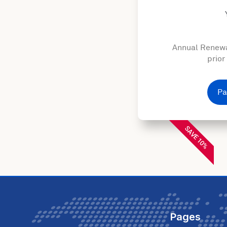
Annual Renewa
prior
Pa
SAVE 10%
Pages