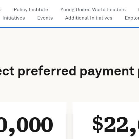
s
Policy Institute
Young United World Leaders
Initiatives
Events
Additional Initiatives
Explo
ect preferred payment 
0,000
22,
$