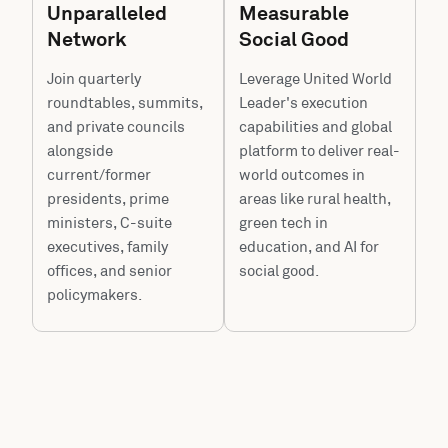
Unparalleled
Measurable
Network
Social Good
Join quarterly
Leverage United World
roundtables, summits,
Leader's execution
and private councils
capabilities and global
alongside
platform to deliver real-
current/former
world outcomes in
presidents, prime
areas like rural health,
ministers, C-suite
green tech in
executives, family
education, and AI for
offices, and senior
social good.
policymakers.