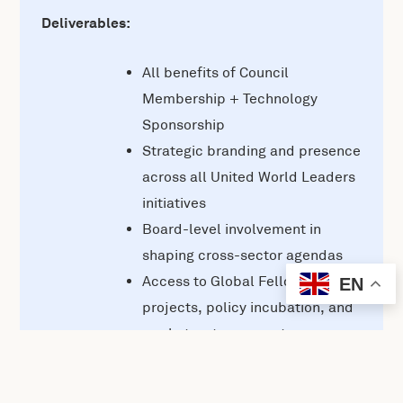
Deliverables:
All benefits of Council
Membership + Technology
Sponsorship
Strategic branding and presence
across all United World Leaders
initiatives
Board-level involvement in
shaping cross-sector agendas
Access to Global Fellows, R&D
EN
projects, policy incubation, and
market-entry support
Custom campaigns or pilots
aligned with your objectives