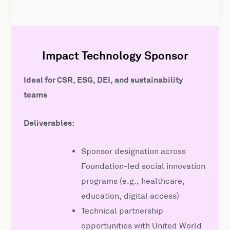
Impact Technology Sponsor
Ideal for CSR, ESG, DEI, and sustainability
teams
Deliverables:
Sponsor designation across
Foundation-led social innovation
programs (e.g., healthcare,
education, digital access)
Technical partnership
opportunities with United World