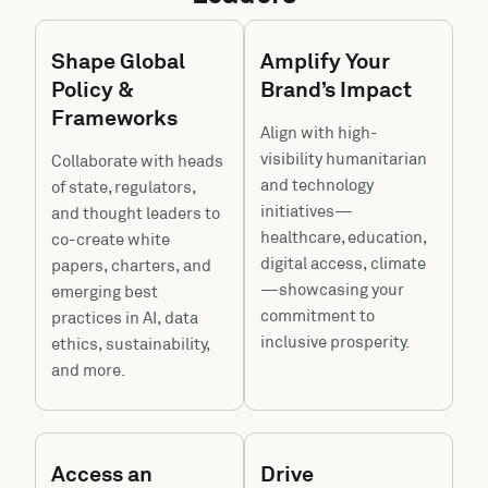
Shape Global
Amplify Your
Policy &
Brand’s Impact
Frameworks
Align with high-
visibility humanitarian
Collaborate with heads
and technology
of state, regulators,
initiatives—
and thought leaders to
healthcare, education,
co-create white
digital access, climate
papers, charters, and
—showcasing your
emerging best
commitment to
practices in AI, data
inclusive prosperity.
ethics, sustainability,
and more.
Access an
Drive