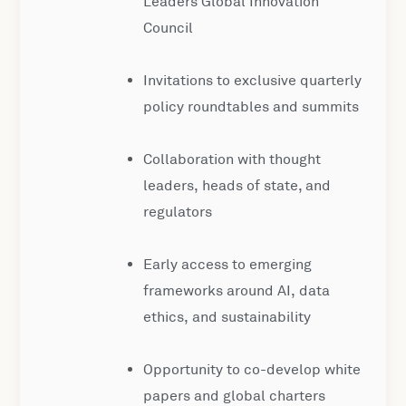
Leaders Global Innovation
Council
Invitations to exclusive quarterly
policy roundtables and summits
Collaboration with thought
leaders, heads of state, and
regulators
Early access to emerging
frameworks around AI, data
ethics, and sustainability
Opportunity to co-develop white
papers and global charters