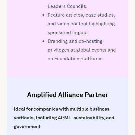
Leaders Councils.
Feature articles, case studies,
and video content highlighting
sponsored impact
Branding and co-hosting
privileges at global events and
on Foundation platforms
Amplified Alliance Partner
Ideal for companies with multiple business
verticals, including AI/ML, sustainability, and
government