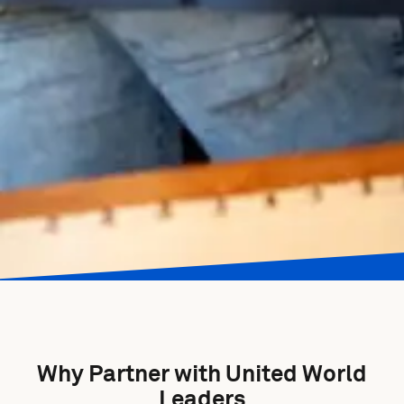
Why Partner with United World
Leaders