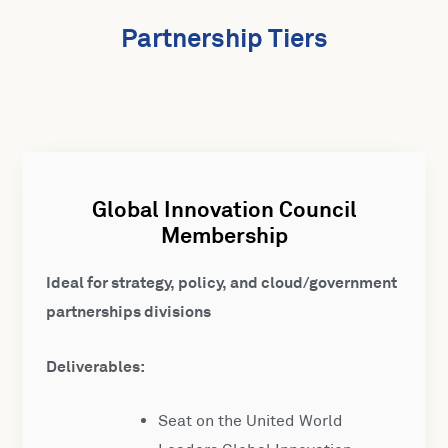
Partnership Tiers
Global Innovation Council
Membership
Ideal for strategy, policy, and cloud/government
partnerships divisions
Deliverables:
Seat on the United World