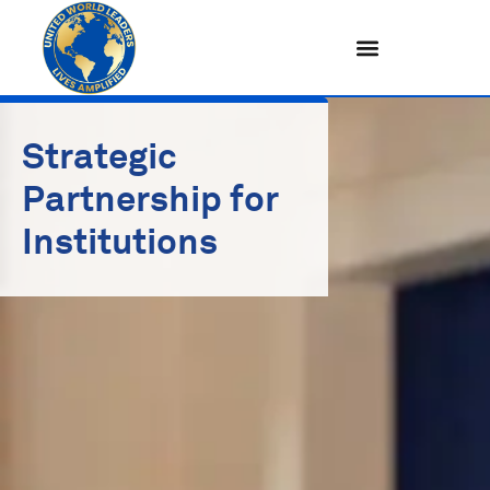
Skip
to
content
Strategic
Partnership for
Institutions