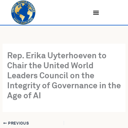
Skip
to
content
Rep. Erika Uyterhoeven to
Chair the United World
Leaders Council on the
Integrity of Governance in the
Age of AI
PREVIOUS