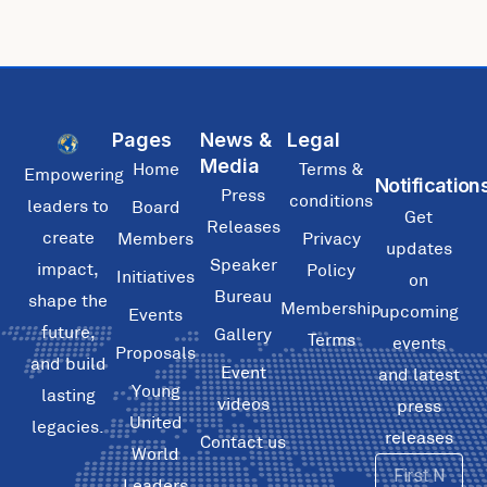
Pages
News &
Legal
Media
Home
Terms &
Empowering
Notification
Press
conditions
leaders to
Board
Get
Releases
create
Members
Privacy
updates
Speaker
impact,
Policy
Initiatives
on
Bureau
shape the
Membership
upcoming
Events
future,
Gallery
Terms
events
Proposals
and build
Event
and latest
Young
lasting
videos
press
United
legacies.
releases
Contact us
World
First
Leaders
Name