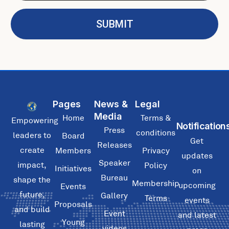
i
m
l
e
SUBMIT
Pages
News &
Legal
Media
Home
Terms &
Empowering
Notification
Press
conditions
leaders to
Board
Get
Releases
create
Members
Privacy
updates
Speaker
impact,
Policy
Initiatives
on
Bureau
shape the
Membership
upcoming
Events
future,
Gallery
Terms
events
Proposals
and build
Event
and latest
Young
lasting
videos