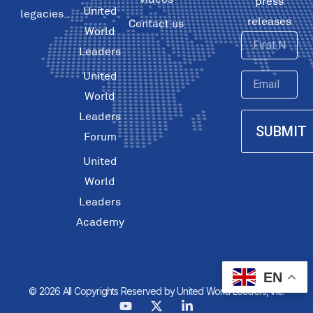
press
United
legacies.
releases
Contact us
World
First
Leaders
Name
United
Email
World
Leaders
SUBMIT
Forum
United
World
Leaders
Academy
EN
© 2026 All Copyrights Reserved by United World Leaders, Inc.
Y
X
L