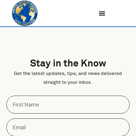
Skip
to
content
Stay in the Know
Get the latest updates, tips, and news delivered
straight to your inbox.
F
i
r
s
E
t
m
N
a
a