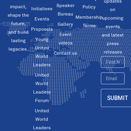
updates
Speaker
impact,
Policy
Initiatives
on
Bureau
shape the
Membership
upcoming
Events
future,
Gallery
Terms
events
Proposals
and build
Event
and latest
Young
lasting
videos
press
United
legacies.
releases
Contact us
World
First
Leaders
Name
United
Email
World
Leaders
SUBMIT
Forum
United
World
Leaders