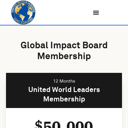
Skip
to
content
Global Impact Board
Membership
12 Months
United World Leaders
Membership
50,000
$