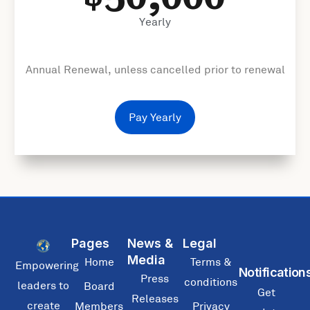
Yearly
Annual Renewal, unless cancelled prior to renewal
Pay Yearly
Pages
News &
Legal
Media
Home
Terms &
Empowering
Notification
Press
conditions
leaders to
Board
Get
Releases
create
Members
Privacy