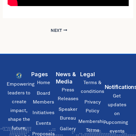
NEXT
Pages
News &
Legal
Media
Home
Terms &
Empowering
Notification
Press
conditions
leaders to
Board
Get
Releases
create
Members
Privacy
updates
Speaker
impact,
Policy
Initiatives
on
Bureau
shape the
Membership
upcoming
Events
future,
Gallery
Terms
events
Proposals