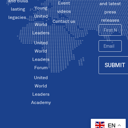
and build
Event
and latest
Young
lasting
videos
press
United
legacies.
releases
Contact us
World
First
Leaders
Name
United
Email
World
Leaders
SUBMIT
Forum
United
World
Leaders
Academy
EN