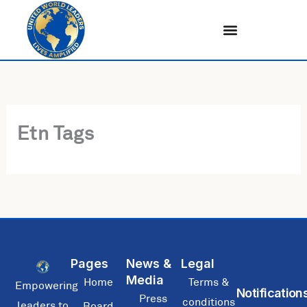
Skip
to
content
Etn Tags
Pages
News &
Legal
Media
Home
Terms &
Empowering
Notification
Press
conditions
leaders to
Board