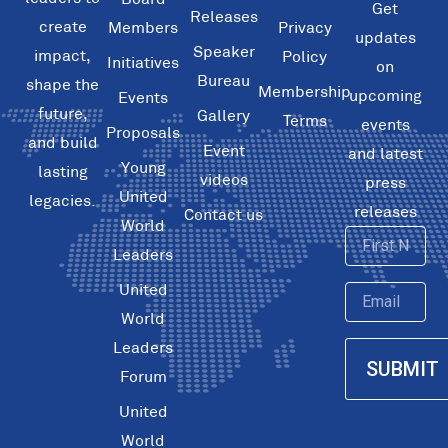
Get
Releases
create
Members
Privacy
updates
Speaker
impact,
Policy
Initiatives
on
Bureau
shape the
Membership
upcoming
Events
future,
Gallery
Terms
events
Proposals
and build
Event
and latest
Young
lasting
videos
press
United
legacies.
releases
Contact us
World
First
Leaders
Name
United
Email
World
Leaders
SUBMIT
Forum
United
World