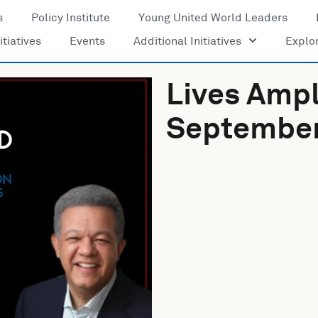
s
Policy Institute
Young United World Leaders
itiatives
Events
Additional Initiatives
Explo
Lives Ampl
September