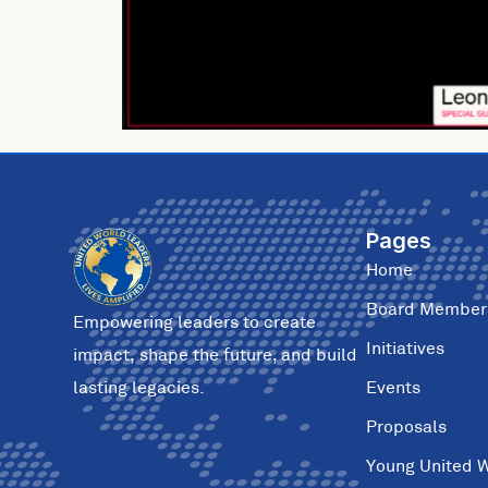
Pages
Home
Board Member
Empowering leaders to create
Initiatives
impact, shape the future, and build
Events
lasting legacies.
Proposals
Young United 