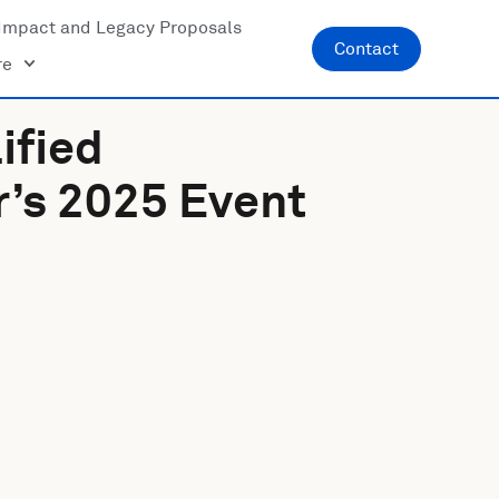
Impact and Legacy Proposals
Contact
re
ified
’s 2025 Event