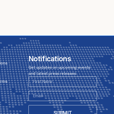
Notifications
ions
Get updates on upcoming events
and latest press releases
First
erms
Name
Email
SUBMIT