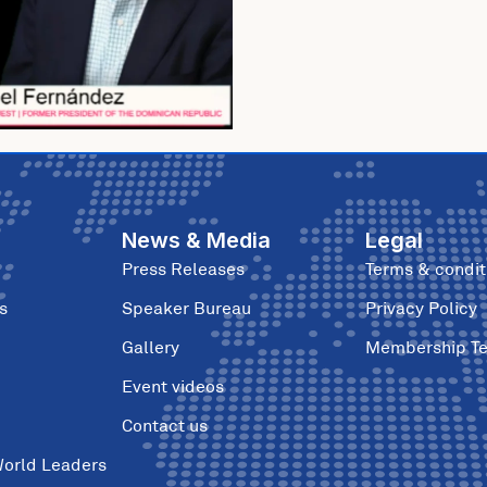
News & Media
Legal
Press Releases
Terms & condit
s
Speaker Bureau
Privacy Policy
Gallery
Membership T
Event videos
Contact us
World Leaders