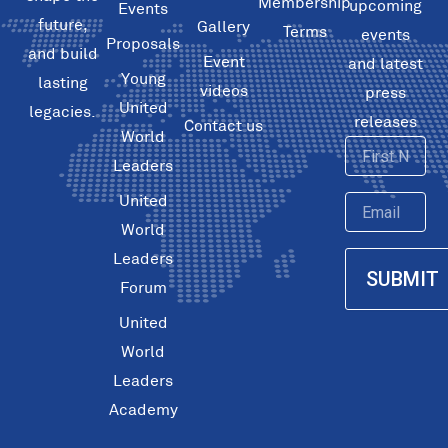
Membership
upcoming
Events
future,
Gallery
Terms
events
Proposals
and build
Event
and latest
Young
lasting
videos
press
United
legacies.
releases
Contact us
World
First
Leaders
Name
United
Email
World
Leaders
SUBMIT
Forum
United
World
Leaders
Academy