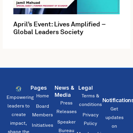
April’s Event: Lives Amplified –
Global Leaders Society
Pages
News &
Legal
Media
Home
Terms &
Empowering
Notification
Press
conditions
leaders to
Board
Get
Releases
create
Members
Privacy
updates
Speaker
impact,
Policy
Initiatives
on
Bureau
shape the