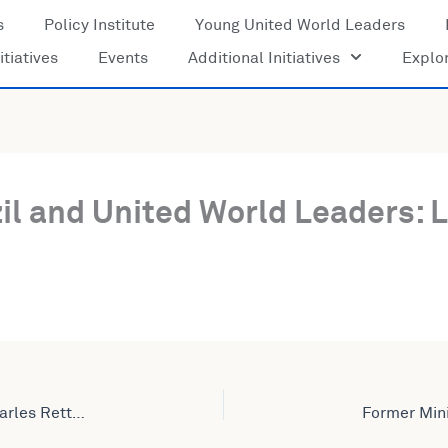
s
Policy Institute
Young United World Leaders
itiatives
Events
Additional Initiatives
Explo
il and United World Leaders: 
Former Internal Revenue Service Commissioner Charles Rettig Joins United World Leaders: Lives Amplified