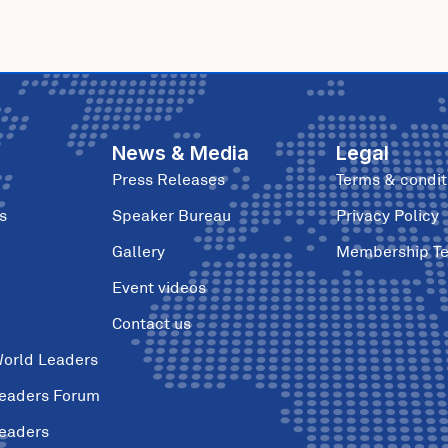
News & Media
Legal
Press Releases
Terms & condit
s
Speaker Bureau
Privacy Policy
Gallery
Membership T
Event videos
Contact us
World Leaders
Leaders Forum
Leaders