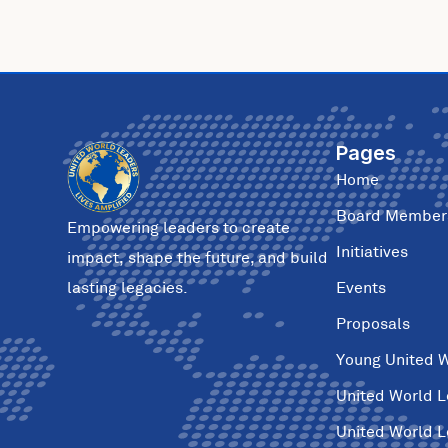
Pages
Home
Board Member
Empowering leaders to create
Initiatives
impact, shape the future, and build
Events
lasting legacies.
Proposals
Young United 
United World 
United World 