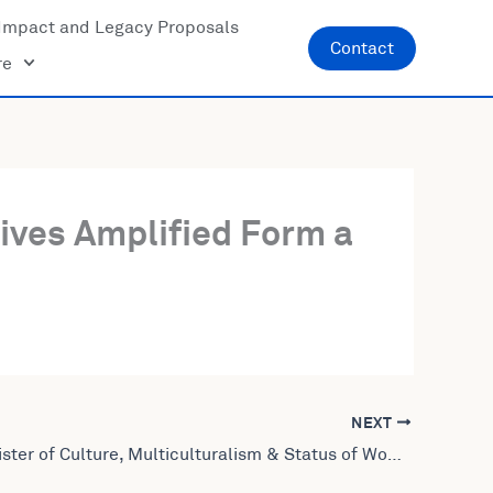
Impact and Legacy Proposals
Contact
re
Lives Amplified Form a
NEXT
Former Minister of Culture, Multiculturalism & Status of Women of Canada Leela Aheer Joins United World Leaders: Lives Amplified