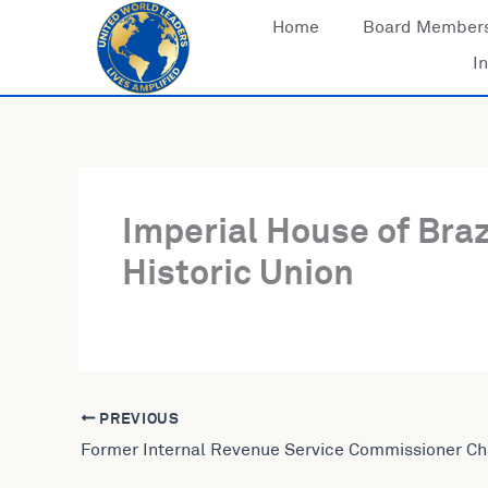
Skip
Home
Board Member
to
In
content
Imperial House of Braz
Historic Union
PREVIOUS