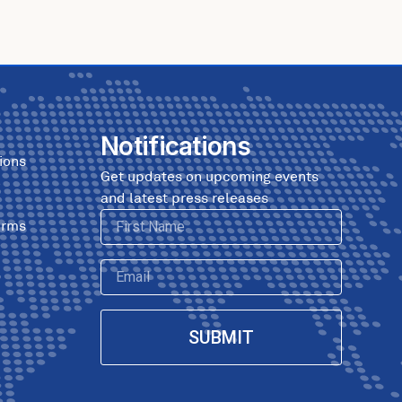
Notifications
ions
Get updates on upcoming events
and latest press releases
First
erms
Name
Email
SUBMIT