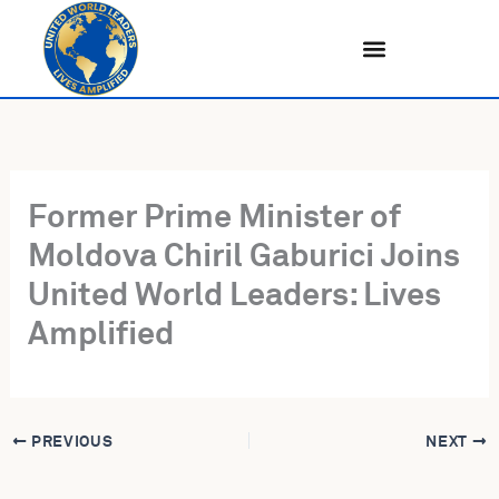
Skip
to
content
Former Prime Minister of
Moldova Chiril Gaburici Joins
United World Leaders: Lives
Amplified
PREVIOUS
NEXT