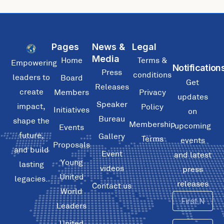
Pages
News &
Legal
Media
Home
Terms &
Empowering
Notification
Press
conditions
leaders to
Board
Get
Releases
create
Members
Privacy
updates
Speaker
impact,
Policy
Initiatives
on
Bureau
shape the
Membership
upcoming
Events
future,
Gallery
Terms
events
Proposals
and build
Event
and latest
Young
lasting
videos
press
United
legacies.
releases
Contact us
World
First
Leaders
Name
United
Email