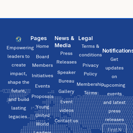
Pages
News &
Legal
Media
Home
Terms &
Empowering
Notification
Press
conditions
leaders to
Board
Get
Releases
create
Members
Privacy
updates
Speaker
impact,
Policy
Initiatives
on
Bureau
shape the
Membership
upcoming
Events
future,
Gallery
Terms
events
Proposals
and build
Event
and latest
Young
lasting
videos
press
United
legacies.
releases
Contact us
World
First
Leaders
Name