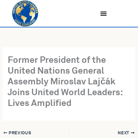
Skip
to
content
Former President of the
United Nations General
Assembly Miroslav Lajčák
Joins United World Leaders:
Lives Amplified
PREVIOUS
NEXT