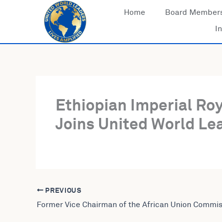
Skip
Home
Board Member
to
In
content
Ethiopian Imperial Ro
Joins United World Lea
PREVIOUS