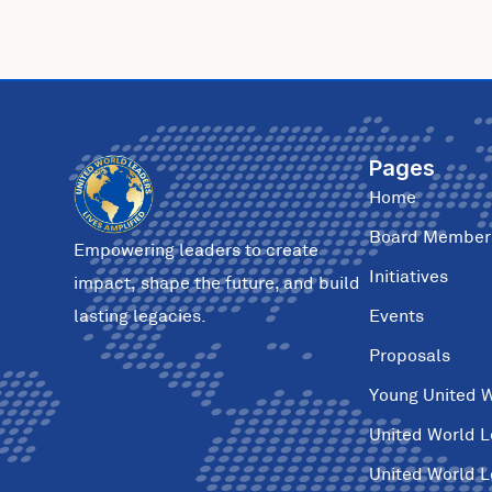
Pages
Home
Board Member
Empowering leaders to create
Initiatives
impact, shape the future, and build
Events
lasting legacies.
Proposals
Young United 
United World 
United World 