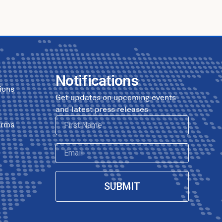
Notifications
ions
Get updates on upcoming events
and latest press releases
First
erms
Name
Email
SUBMIT