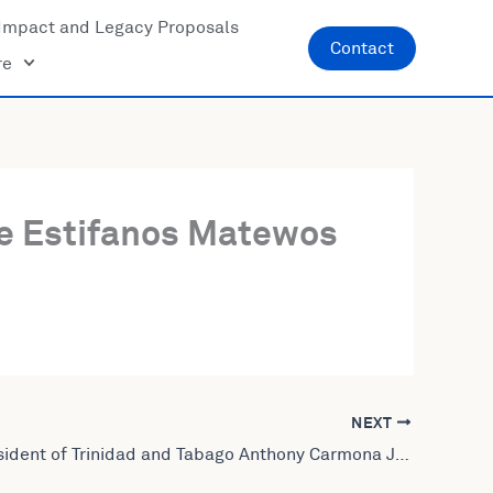
Impact and Legacy Proposals
Contact
re
ce Estifanos Matewos
NEXT
Former President of Trinidad and Tabago Anthony Carmona Joins United World Leaders: Lives Amplified