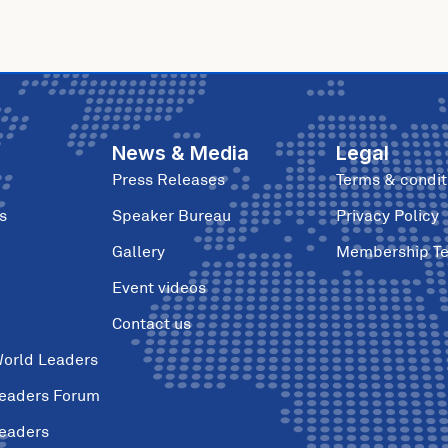
News & Media
Legal
Press Releases
Terms & condit
s
Speaker Bureau
Privacy Policy
Gallery
Membership T
Event videos
Contact us
World Leaders
Leaders Forum
Leaders