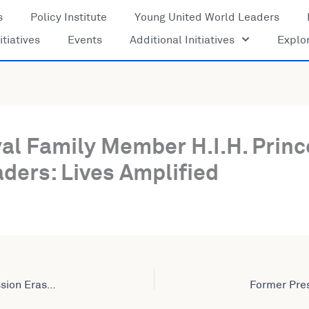
s
Policy Institute
Young United World Leaders
itiatives
Events
Additional Initiatives
Explo
yal Family Member H.I.H. Prin
ders: Lives Amplified
Former Vice Chairman of the African Union Commission Erastus Mwencha Joins United World Leaders: Lives Amplified