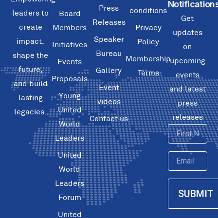
Notification
Press
conditions
leaders to
Board
Get
Releases
create
Members
Privacy
updates
Speaker
impact,
Policy
Initiatives
on
Bureau
shape the
Membership
upcoming
Events
future,
Gallery
Terms
events
Proposals
and build
Event
and latest
Young
lasting
videos
press
United
legacies.
releases
Contact us
World
First
Leaders
Name
United
Email
World
Leaders
SUBMIT
Forum
United