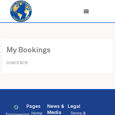
Skip
to
content
My Bookings
CONTENTS
Pages
News &
Legal
Media
Home
Terms &
Empowering