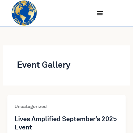
Skip
to
content
Event Gallery
Uncategorized
Lives Amplified September’s 2025
Event