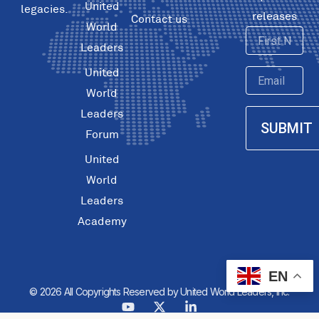
United
legacies.
releases
Contact us
World
First
Leaders
Name
United
Email
World
Leaders
SUBMIT
Forum
United
World
Leaders
Academy
EN
© 2026 All Copyrights Reserved by United World Leaders, Inc.
Y
X
L
o
-
i