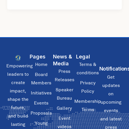
Pages
News &
Legal
Media
Home
Terms &
Empowering
Notification
Press
conditions
leaders to
Board
Get
Releases
create
Members
Privacy
updates
Speaker
impact,
Policy
Initiatives
on
Bureau
shape the
Membership
upcoming
Events
future,
Gallery
Terms
events
Proposals
and build
Event
and latest
Young
lasting
videos
press