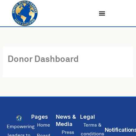
Skip
to
content
Donor Dashboard
Pages
News &
Legal
Media
Home
Terms &
Empowering
Notification
Press
conditions
leaders to
Board