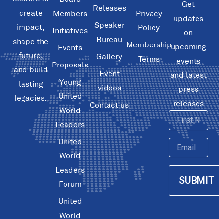
Get
Releases
create
Members
Privacy
updates
Speaker
impact,
Policy
Initiatives
on
Bureau
shape the
Membership
upcoming
Events
future,
Gallery
Terms
events
Proposals
and build
Event
and latest
Young
lasting
videos
press
United
legacies.
releases
Contact us
World
First
Leaders
Name
United
Email
World
Leaders
SUBMIT
Forum
United
World