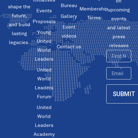
on
Bureau
shape the
Membership
upcoming
Events
future,
Gallery
Terms
events
Proposals
and build
Event
and latest
Young
lasting
videos
press
United
legacies.
releases
Contact us
World
First
Leaders
Name
United
Email
World
Leaders
SUBMIT
Forum
United
World
Leaders
Academy