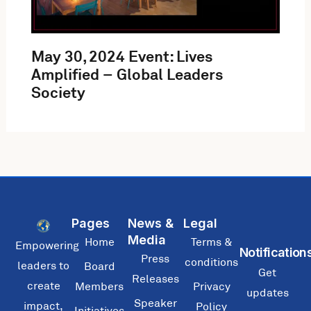
May 30, 2024 Event: Lives
Amplified – Global Leaders
Society
Pages
News &
Legal
Media
Home
Terms &
Empowering
Notification
Press
conditions
leaders to
Board
Get
Releases
create
Members
Privacy
updates
Speaker
impact,
Policy
Initiatives