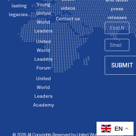
Young
lasting
videos
press
United
legacies.
releases
Contact us
World
First
Leaders
Name
United
Email
World
Leaders
SUBMIT
Forum
United
World
Leaders
Academy
EN
© 2026 All Copyrights Reserved by United World Leaders, Inc.