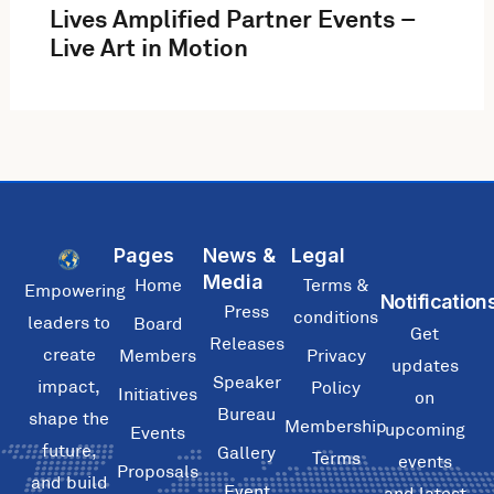
Lives Amplified Partner Events –
Live Art in Motion
Pages
News &
Legal
Media
Home
Terms &
Empowering
Notification
Press
conditions
leaders to
Board
Get
Releases
create
Members
Privacy
updates
Speaker
impact,
Policy
Initiatives
on
Bureau
shape the
Membership
upcoming
Events
future,
Gallery
Terms
events
Proposals
and build
Event
and latest