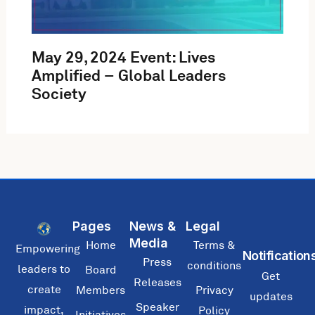
May 29, 2024 Event: Lives
Amplified – Global Leaders
Society
Pages
News &
Legal
Media
Home
Terms &
Empowering
Notification
Press
conditions
leaders to
Board
Get
Releases
create
Members
Privacy
updates
Speaker
impact,
Policy
Initiatives