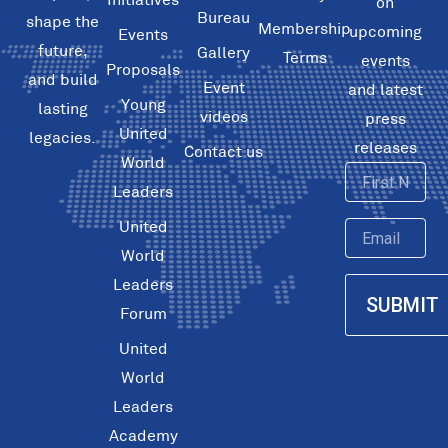
on
Bureau
shape the
Membership
upcoming
Events
future,
Gallery
Terms
events
Proposals
and build
Event
and latest
Young
lasting
videos
press
United
legacies.
releases
Contact us
World
First
Leaders
Name
United
Email
World
Leaders
SUBMIT
Forum
United
World
Leaders
Academy