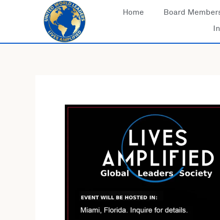
Skip
Home
Board Member
to
In
content