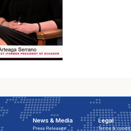
News & Media
Legal
Press Releases
Terms & condit