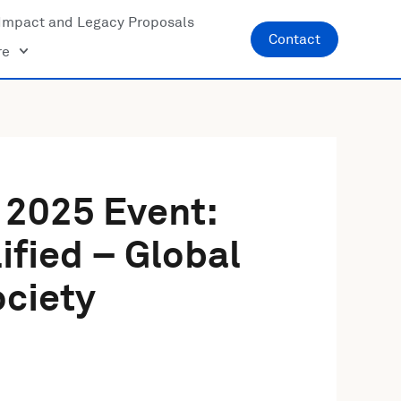
Impact and Legacy Proposals
Contact
re
 2025 Event:
ified – Global
ciety