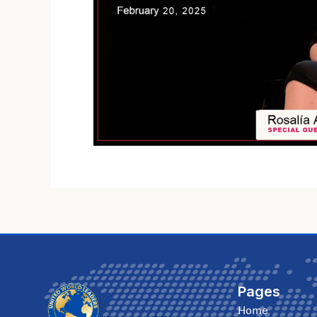
Pages
Home