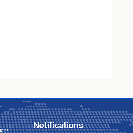
Notifications
ions