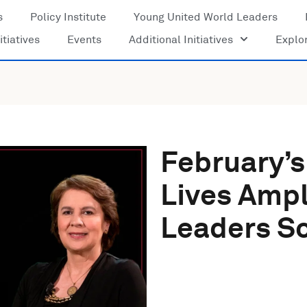
s
Policy Institute
Young United World Leaders
itiatives
Events
Additional Initiatives
Explo
February’s
Lives Ampl
Leaders So